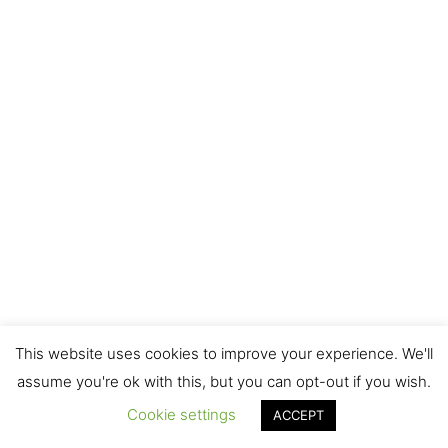
This website uses cookies to improve your experience. We'll
assume you're ok with this, but you can opt-out if you wish.
Cookie settings
ACCEPT