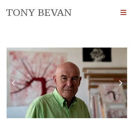
TONY BEVAN