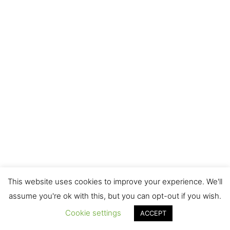
This website uses cookies to improve your experience. We'll
assume you're ok with this, but you can opt-out if you wish.
Cookie settings
ACCEPT