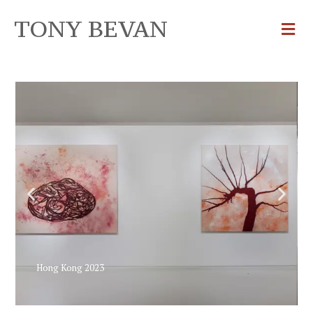
TONY BEVAN
Hong Kong 2023