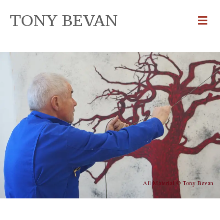
TONY BEVAN
All Material © Tony Bevan