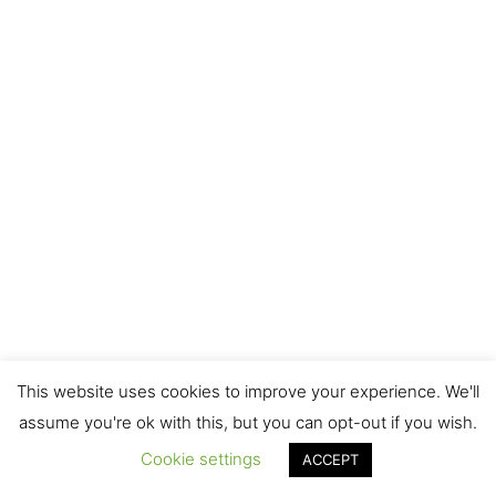
This website uses cookies to improve your experience. We'll
assume you're ok with this, but you can opt-out if you wish.
Cookie settings
ACCEPT