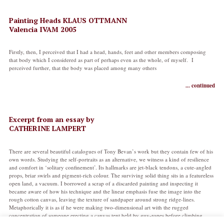
Painting Heads KLAUS OTTMANN
Valencia IVAM 2005
Firstly, then, I perceived that I had a head, hands, feet and other members composing
that body which I considered as part of perhaps even as the whole, of myself. I
perceived further, that the body was placed among many others
... continued
Excerpt from an essay by
CATHERINE LAMPERT
There are several beautiful catalogues of Tony Bevan’s work but they contain few of his
own words. Studying the self-portraits as an alternative, we witness a kind of resilience
and comfort in ‘solitary confinement’. Its hallmarks are jet-black tendons, a cute-angled
props, briar swirls and pigment-rich colour. The surviving solid thing sits in a featureless
open land, a vacuum. I borrowed a scrap of a discarded painting and inspecting it
became aware of how his technique and the linear emphasis fuse the image into the
rough cotton canvas, leaving the texture of sandpaper around strong ridge-lines.
Metaphorically it is as if he were making two-dimensional art with the rugged
concentration of someone erecting a canvas tent held by guy-ropes before climbing
inside.