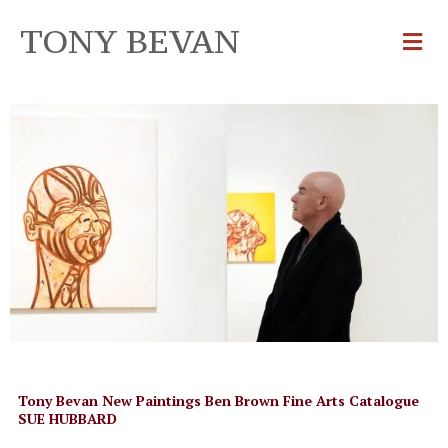
TONY BEVAN
Tony Bevan New Paintings Ben Brown Fine Arts Catalogue
SUE HUBBARD