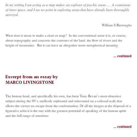
In my writing I am acting as a map maker, an explorer of psychic areas … A cosmonaut
of inner space, and I see no point in exploring areas that have already been thoroughly
surveyed.
William S Burroughs
What does it mean to make a chart or map? In the conventional sense it is, or course,
about topography and concerns the contours of the land, the flow of rivers and the
height of mountains. But it can have an altogether more metaphorical meaning
... continued
Excerpt from an essay by
MARCO LIVINGSTONE
The human head, and specifically his own, has been Tony Bevan’s most obsessive
subject during the 90’s, endlessly rephrased and reinvented on a colossal scale that
allows the viewer no escape from the confrontation. Of all the images at the disposal of a
figurative artist it is the one with the greatest potential of speaking of the human spirit
and the full range of emotions
... continued