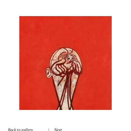
Back to gallery
|
Next