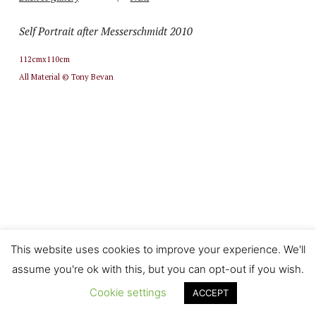
Self Portrait after Messerschmidt 2010
112cmx110cm
All Material © Tony Bevan
This website uses cookies to improve your experience. We'll
assume you're ok with this, but you can opt-out if you wish.
Cookie settings
ACCEPT