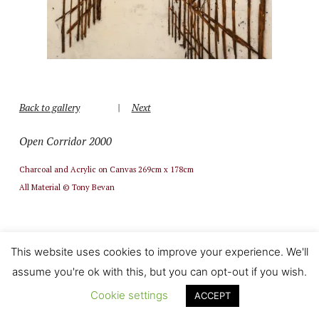
Back to gallery
|
Next
Open Corridor 2000
Charcoal and Acrylic on Canvas 269cm x 178cm
All Material © Tony Bevan
This website uses cookies to improve your experience. We'll
assume you're ok with this, but you can opt-out if you wish.
Cookie settings
ACCEPT