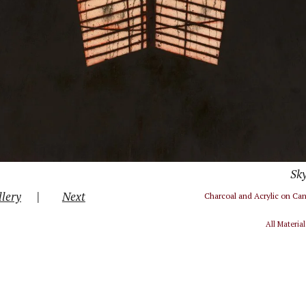
Sky
|
llery
Next
Charcoal and Acrylic on Ca
All Materia