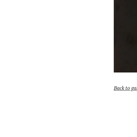
Back to ga