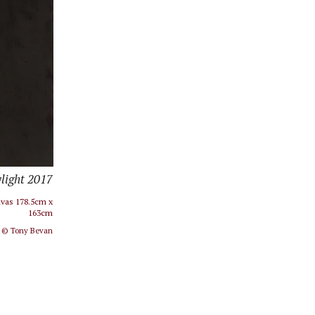
light 2017​
nvas 178.5cm x
163cm
l © Tony Bevan